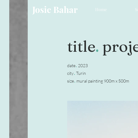
Josie Bahar
Home
S
title
.
proje
.
date
2023
.
city
Turin
.
size
mural painting 900m x 500m