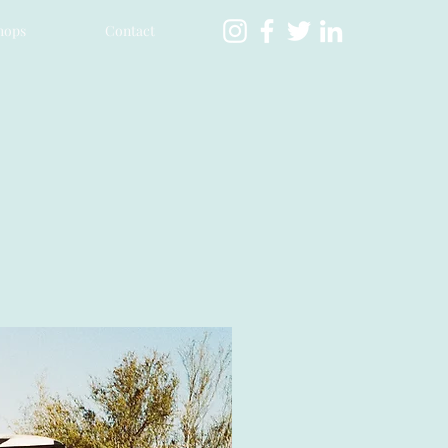
hops
Contact