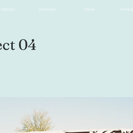
culpture
Paintings
About
Works
ct 04