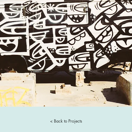
< Back to Projects